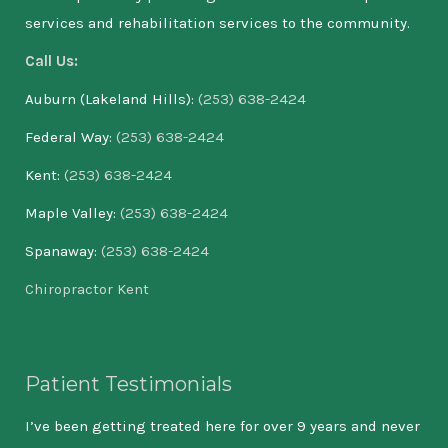
services and rehabilitation services to the community.
Call Us:
Auburn (Lakeland Hills):
(253) 638-2424
Federal Way:
(253) 638-2424
Kent:
(253) 638-2424
Maple Valley:
(253) 638-2424
Spanaway:
(253) 638-2424
Chiropractor Kent
Patient Testimonials
 If
I’ve been getting treated here for over 9 years and never
As 