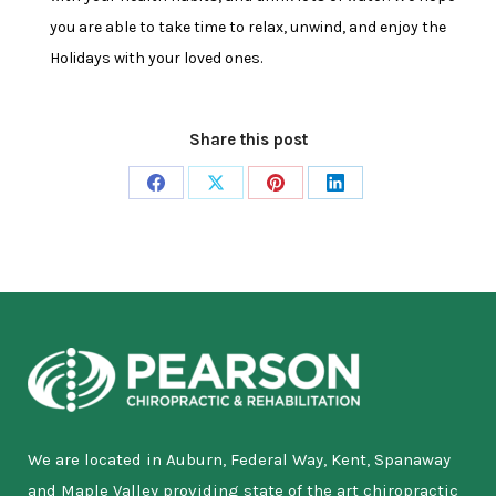
you are able to take time to relax, unwind, and enjoy the
Holidays with your loved ones.
Share this post
Share
Share
Share
Share
on
on
on
on
Facebook
X
Pinterest
LinkedIn
We are located in Auburn, Federal Way, Kent, Spanaway
and Maple Valley providing state of the art chiropractic