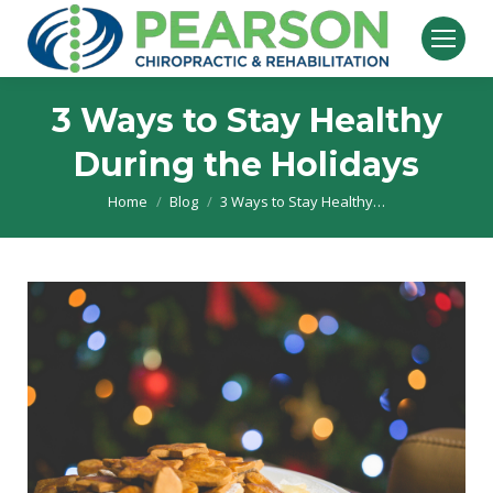
3 Ways to Stay Healthy
During the Holidays
Home
Blog
3 Ways to Stay Healthy…
You are here: