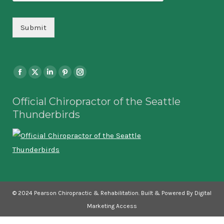
Submit
Find us on:
Facebook
X
Linkedin
Pinterest
Instagram
page
page
page
page
page
Official Chiropractor of the Seattle
opens
opens
opens
opens
opens
Thunderbirds
in
in
in
in
in
new
new
new
new
new
window
window
window
window
window
© 2024 Pearson Chiropractic & Rehabilitation. Built & Powered By Digital
Marketing Access
Pearson Main Menu