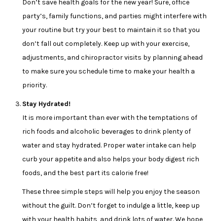
Don’t save health goals for the new year! Sure, office
party’s, family functions, and parties might interfere with
your routine but try your best to maintain it so that you
don’t fall out completely. Keep up with your exercise,
adjustments, and chiropractor visits by planning ahead
to make sure you schedule time to make your health a
priority.
Stay Hydrated!
It is more important than ever with the temptations of
rich foods and alcoholic beverages to drink plenty of
water and stay hydrated. Proper water intake can help
curb your appetite and also helps your body digest rich
foods, and the best part its calorie free!
These three simple steps will help you enjoy the season
without the guilt. Don’t forget to indulge a little, keep up
with your health habits, and drink lots of water. We hope