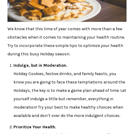
We know that this time of year comes with more than a few
obstacles when it comes to maintaining your health routine.
Try to incorporate these simple tips to optimize your health
during this busy Holiday season.
Indulge, but in Moderation.
Holiday Cookies, festive drinks, and family feasts, you
know you are going to face these temptations around the
Holidays, the key is to make a game plan ahead of time. Let
yourself indulge a little but remember, everything in
moderation! Try your best to make healthy choices when
available and don’t over do the more indulgent choices.
Prioritize Your Health.