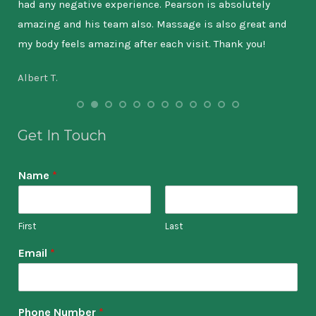
had any negative experience. Pearson is absolutely
wil
amazing and his team also. Massage is also great and
the
my body feels amazing after each visit. Thank you!
9-5
has
Albert T.
lea
tha
int
Get In Touch
out
Name
*
Kat
First
Last
Email
*
Phone Number
*