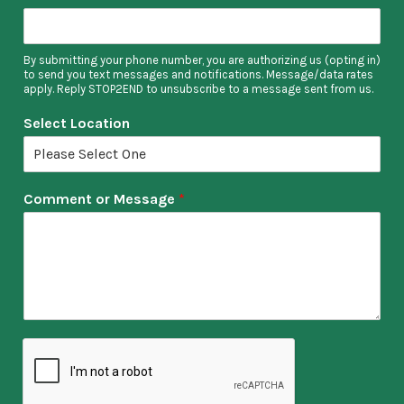
By submitting your phone number, you are authorizing us (opting in)
to send you text messages and notifications. Message/data rates
apply. Reply STOP2END to unsubscribe to a message sent from us.
Select Location
Comment or Message
*