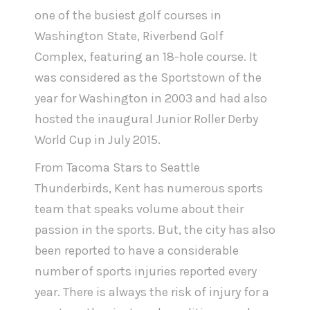
one of the busiest golf courses in
Washington State, Riverbend Golf
Complex, featuring an 18-hole course. It
was considered as the Sportstown of the
year for Washington in 2003 and had also
hosted the inaugural Junior Roller Derby
World Cup in July 2015.
From Tacoma Stars to Seattle
Thunderbirds, Kent has numerous sports
team that speaks volume about their
passion in the sports. But, the city has also
been reported to have a considerable
number of sports injuries reported every
year. There is always the risk of injury for a