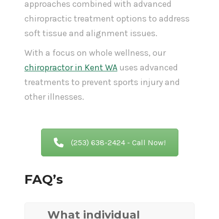
approaches combined with advanced
chiropractic treatment options to address
soft tissue and alignment issues.
With a focus on whole wellness, our
chiropractor in Kent WA
uses advanced
treatments to prevent sports injury and
other illnesses.
(253) 638-2424 - Call Now!
FAQ’s
What individual