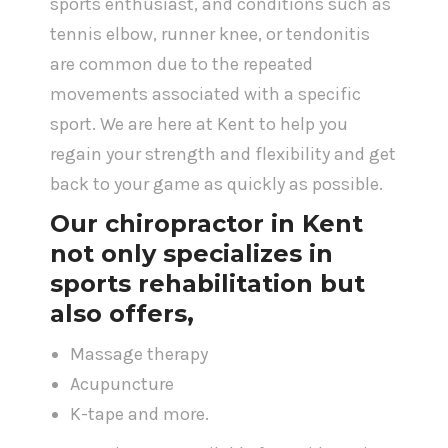
sports enthusiast, and conditions such as
tennis elbow, runner knee, or tendonitis
are common due to the repeated
movements associated with a specific
sport. We are here at Kent to help you
regain your strength and flexibility and get
back to your game as quickly as possible.
Our
chiropractor in Kent
not only specializes in
sports rehabilitation but
also offers,
Massage therapy
Acupuncture
K-tape and more.