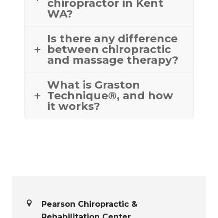
chiropractor in Kent
WA?
Is there any difference
between chiropractic
and massage therapy?
What is Graston
Technique®, and how
it works?
Pearson Chiropractic &
Rehabilitation Center