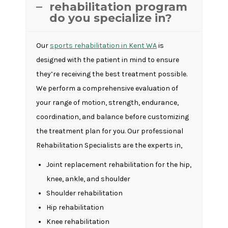
rehabilitation program
do you specialize in?
Our
sports rehabilitation in Kent WA
is
designed with the patient in mind to ensure
they’re receiving the best treatment possible.
We perform a comprehensive evaluation of
your range of motion, strength, endurance,
coordination, and balance before customizing
the treatment plan for you. Our professional
Rehabilitation Specialists are the experts in,
Joint replacement rehabilitation for the hip,
knee, ankle, and shoulder
Shoulder rehabilitation
Hip rehabilitation
Knee rehabilitation