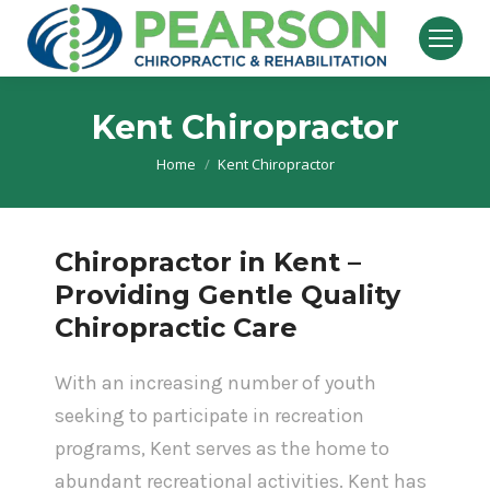
Kent Chiropractor
Home
Kent Chiropractor
You are here:
Chiropractor in Kent –
Providing Gentle Quality
Chiropractic Care
With an increasing number of youth
seeking to participate in recreation
programs, Kent serves as the home to
abundant recreational activities. Kent has