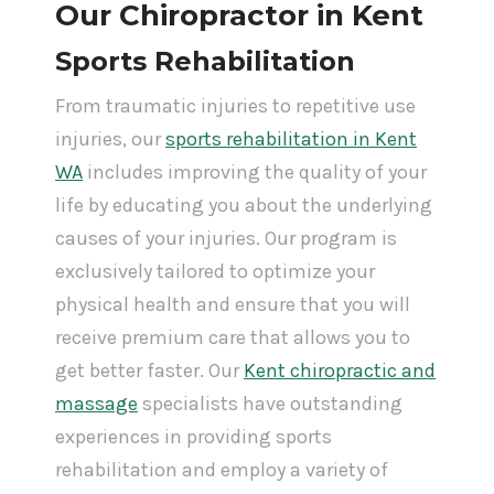
Our Chiropractor in Kent
Sports Rehabilitation
From traumatic injuries to repetitive use
injuries, our
sports rehabilitation in Kent
WA
includes improving the quality of your
life by educating you about the underlying
causes of your injuries. Our program is
exclusively tailored to optimize your
physical health and ensure that you will
receive premium care that allows you to
get better faster. Our
Kent chiropractic and
massage
specialists have outstanding
experiences in providing sports
rehabilitation and employ a variety of