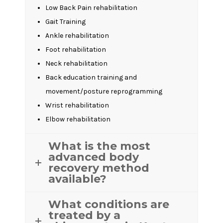
Low Back Pain rehabilitation
Gait Training
Ankle rehabilitation
Foot rehabilitation
Neck rehabilitation
Back education training and
movement/posture reprogramming
Wrist rehabilitation
Elbow rehabilitation
What is the most
advanced body
recovery method
available?
What conditions are
treated by a