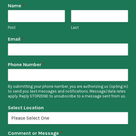
Name
*
Kat
First
Last
Email
*
Phone Number
*
By submitting your phone number, you are authorizing us (opting in)
to send you text messages and notifications. Message/data rates
apply. Reply STOP2END to unsubscribe to a message sent from us.
Select Location
Comment or Message
*