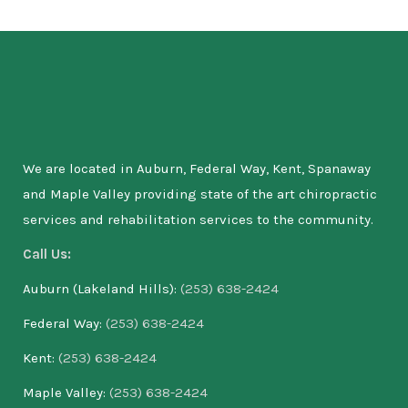
We are located in Auburn, Federal Way, Kent, Spanaway
and Maple Valley providing state of the art chiropractic
services and rehabilitation services to the community.
Call Us:
Auburn (Lakeland Hills):
(253) 638-2424
Federal Way:
(253) 638-2424
Kent:
(253) 638-2424
Maple Valley:
(253) 638-2424