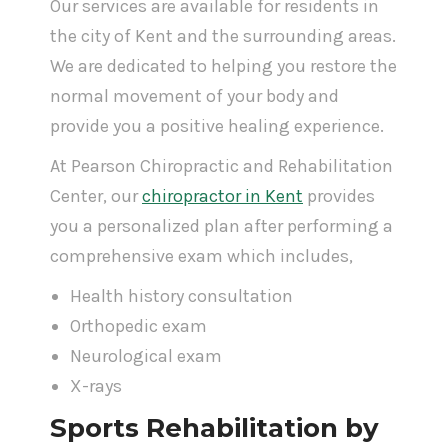
Our services are available for residents in
the city of Kent and the surrounding areas.
We are dedicated to helping you restore the
normal movement of your body and
provide you a positive healing experience.
At Pearson Chiropractic and Rehabilitation
Center, our
chiropractor in Kent
provides
you a personalized plan after performing a
comprehensive exam which includes,
Health history consultation
Orthopedic exam
Neurological exam
X-rays
Sports Rehabilitation by