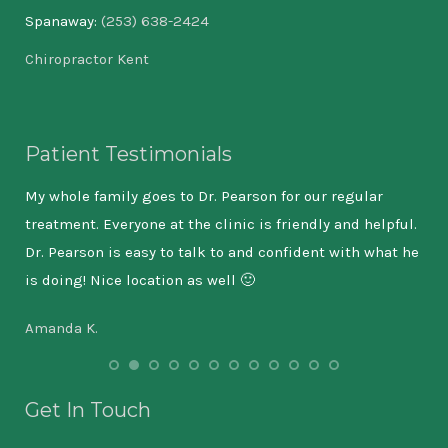
Spanaway:
(253) 638-2424
Chiropractor Kent
Patient Testimonials
I am
My whole family goes to Dr. Pearson for our regular
As 
treatment. Everyone at the clinic is friendly and helpful.
wil
Dr. Pearson is easy to talk to and confident with what he
the
is doing! Nice location as well 🙂
9-5
has
Amanda K.
lea
tha
int
Get In Touch
out