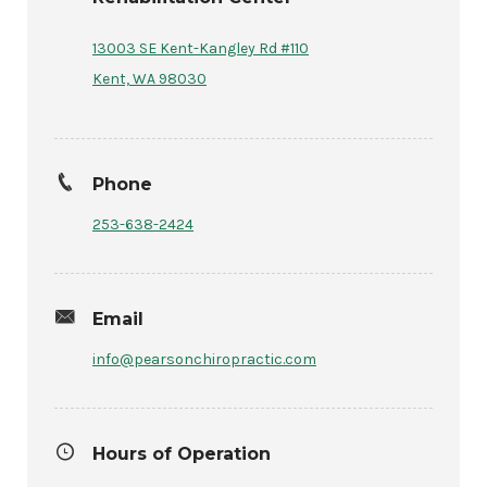
13003 SE Kent-Kangley Rd #110
Kent, WA 98030
Phone
253-638-2424
Email
info@pearsonchiropractic.com
Hours of Operation