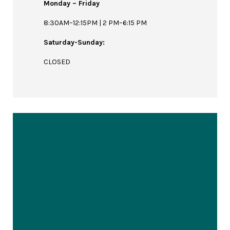
Monday – Friday
8:30AM–12:15PM | 2 PM–6:15 PM
Saturday-Sunday:
CLOSED