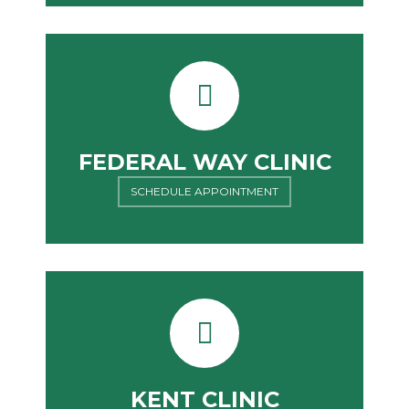
FEDERAL WAY CLINIC
SCHEDULE APPOINTMENT
KENT CLINIC