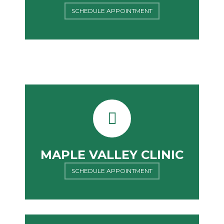
SCHEDULE APPOINTMENT
MAPLE VALLEY CLINIC
SCHEDULE APPOINTMENT