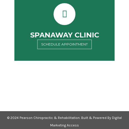
SPANAWAY CLINIC
SCHEDULE APPOINTMENT
© 2024 Pearson Chiropractic & Rehabilitation. Built & Powered By Digital
Marketing Access