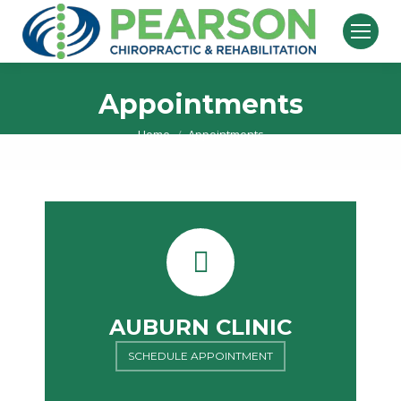
Appointments
Home
Appointments
You are here:
AUBURN CLINIC
SCHEDULE APPOINTMENT