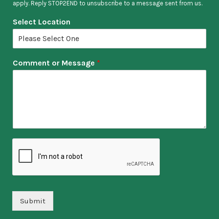
apply. Reply STOP2END to unsubscribe to a message sent from us.
Select Location
Comment or Message
*
Submit