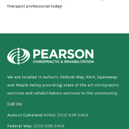
therapist professional today!
We are located in Auburn, Federal Way, Kent, Spanaway
and Maple Valley providing state of the art chiropractic
services and rehabilitation services to the community.
Call Us:
Auburn (Lakeland Hills):
(253) 638-2424
Federal Way:
(253) 638-2424