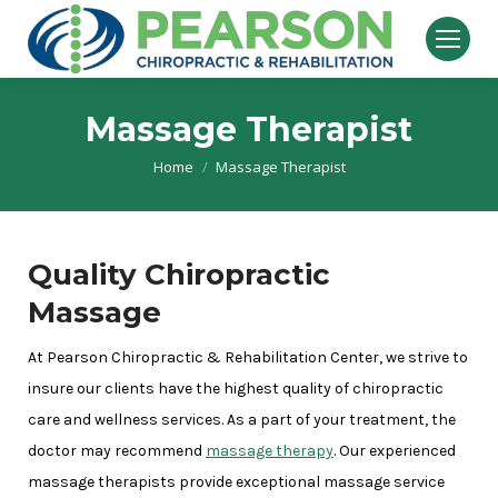
Massage Therapist
Home
Massage Therapist
You are here:
Quality Chiropractic
Massage
At Pearson Chiropractic & Rehabilitation Center, we strive to
insure our clients have the highest quality of chiropractic
care and wellness services. As a part of your treatment, the
doctor may recommend
massage therapy
. Our experienced
massage therapists provide exceptional massage service