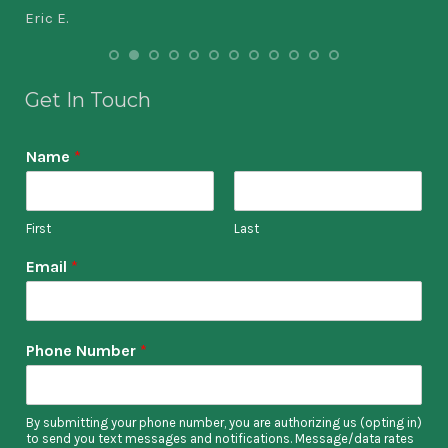
Eric E.
doz
bes
Get In Touch
Ste
Name
*
First
Last
Email
*
Phone Number
*
By submitting your phone number, you are authorizing us (opting in)
to send you text messages and notifications. Message/data rates