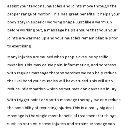
assist your tendons, muscles and joints move through the
proper range of motion. This has great benefits. It helps your
body stay in superior working shape. Just like a warm-up
before working out, a massage helps ensure that your your
joints are warmed up and your muscles remain pliable prior
to exercising.
Many injuries are caused when people overuse specific
muscles. This may cause pain, inflammation, and soreness.
With regular massage therapy services we can help reduce
the likelihood your muscles will be overused. This will also
reduce inflammation which sometimes can cause an injury.
With trigger point or sports massage therapy, we can reduce
the possibility of recurring injuries. This is a really big deal.
Massage is the single most beneficial treatment for things
such as sprains, stress injuries and strains. Massage can