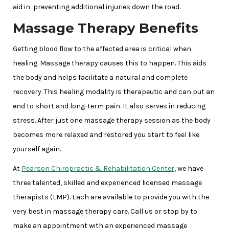
aid in preventing additional injuries down the road.
Massage Therapy Benefits
Getting blood flow to the affected area is critical when
healing. Massage therapy causes this to happen. This aids
the body and helps facilitate a natural and complete
recovery. This healing modality is therapeutic and can put an
end to short and long-term pain. It also serves in reducing
stress. After just one massage therapy session as the body
becomes more relaxed and restored you start to feel like
yourself again.
At
Pearson Chiropractic & Rehabilitation Center
, we have
three talented, skilled and experienced licensed massage
therapists (LMP). Each are available to provide you with the
very best in massage therapy care. Call us or stop by to
make an appointment with an experienced massage