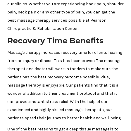
our clinics. Whether you are experiencing back pain, shoulder
pain, neck pain or any other type of pain, you can get the
best massage therapy services possible at Pearson
Chiropractic & Rehabilitation Center.
Recovery Time Benefits
Massage therapy increases recovery time for clients healing
from an injury or illness. This has been proven. The massage
therapist and doctor will work in tandem to make sure the
patient has the best recovery outcome possible. Plus,
massage therapy is enjoyable. Our patients find that it is a
wonderful addition to their treatment protocol and that it
can provide instant stress relief. With the help of our
experienced and highly skilled massage therapists, our
patients speed their journey to better health and well-being.
One of the best reasons to get a deep tissue massage is to