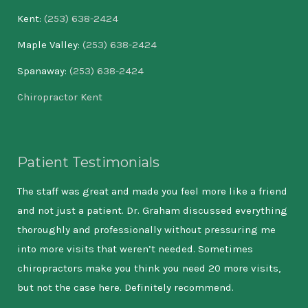
Kent:
(253) 638-2424
Maple Valley:
(253) 638-2424
Spanaway:
(253) 638-2424
Chiropractor Kent
Patient Testimonials
The staff was great and made you feel more like a friend
In 
and not just a patient. Dr. Graham discussed everything
Bee
thoroughly and professionally without pressuring me
for
into more visits that weren’t needed. Sometimes
poo
chiropractors make you think you need 20 more visits,
hel
but not the case here. Definitely recommend.
the
bee