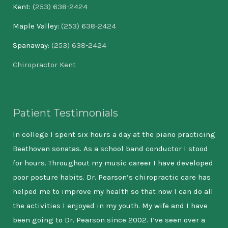
Kent:
(253) 638-2424
Maple Valley:
(253) 638-2424
Spanaway:
(253) 638-2424
Chiropractor Kent
Patient Testimonials
hen
In college I spent six hours a day at the piano practicing
I m
ight
Beethoven sonatas. As a school band conductor I stood
and
for hours. Throughout my music career I have developed
new
poor posture habits. Dr. Pearson’s chiropractic care has
ser
helped me to improve my health so that now I can do all
hea
st
the activities I enjoyed in my youth. My wife and I have
tak
been going to Dr. Pearson since 2002. I’ve seen over a
bac