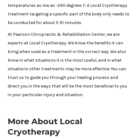
temperatures as low as -240 degrees F. A Local Cryotherapy
treatment targeting a specific part of the body only needs to
be conducted for about 5-10 minutes.
At Pearson Chiropractic & Rehabilitation Center, we are
experts at Local Cryotherapy. We know the benefits it can
bring when used as a treatment in the correct way. We also
know in what situations it is the most useful, and in what
situations other treatments may be more effective. You can
trust us to guide you through your healing process and
direct you in the ways that will be the most beneficial to you
in your particular injury and situation.
More About Local
Cryotherapy