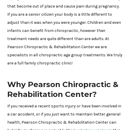
that become out of place and cause pain during pregnancy.
If you are a senior citizen your body is a little different to
adjust than it was when you were younger. Children and even
infants can benefit from chiropractic, however their
treatment needs are quite different than are adults. At
Pearson Chiropractic & Rehabilitation Center we are
specialists in all chiropractic age group treatments. We truly
are a full family chiropractic clinic!
Why Pearson Chiropractic &
Rehabilitation Center?
If you received a recent sports injury or have been involved in
a car accident, or if you just want to maintain better general
health, Pearson Chiropractic & Rehabilitation Center can