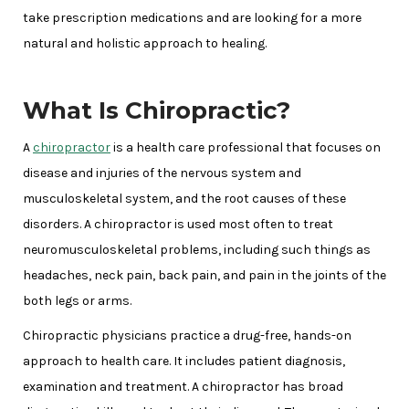
take prescription medications and are looking for a more
natural and holistic approach to healing.
What Is Chiropractic?
A
chiropractor
is a health care professional that focuses on
disease and injuries of the nervous system and
musculoskeletal system, and the root causes of these
disorders. A chiropractor is used most often to treat
neuromusculoskeletal problems, including such things as
headaches, neck pain, back pain, and pain in the joints of the
both legs or arms.
Chiropractic physicians practice a drug-free, hands-on
approach to health care. It includes patient diagnosis,
examination and treatment. A chiropractor has broad