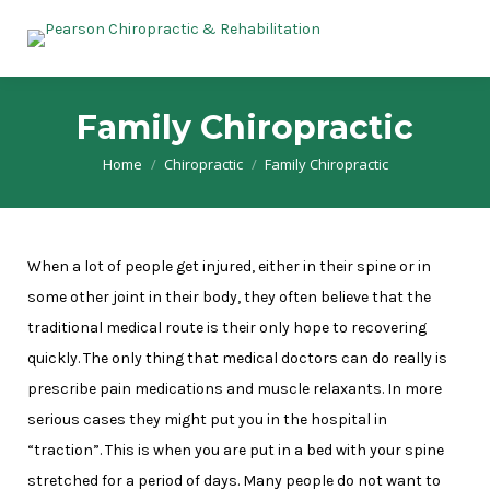
Family Chiropractic
Home
Chiropractic
Family Chiropractic
You are here:
When a lot of people get injured, either in their spine or in
some other joint in their body, they often believe that the
traditional medical route is their only hope to recovering
quickly. The only thing that medical doctors can do really is
prescribe pain medications and muscle relaxants. In more
serious cases they might put you in the hospital in
“traction”. This is when you are put in a bed with your spine
stretched for a period of days. Many people do not want to