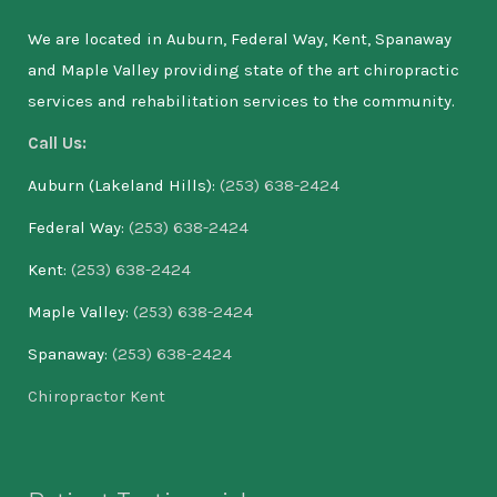
We are located in Auburn, Federal Way, Kent, Spanaway
and Maple Valley providing state of the art chiropractic
services and rehabilitation services to the community.
Call Us:
Auburn (Lakeland Hills):
(253) 638-2424
Federal Way:
(253) 638-2424
Kent:
(253) 638-2424
Maple Valley:
(253) 638-2424
Spanaway:
(253) 638-2424
Chiropractor Kent