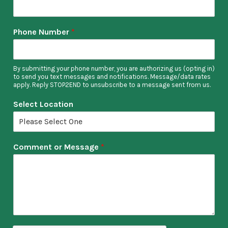
Phone Number
*
By submitting your phone number, you are authorizing us (opting in)
to send you text messages and notifications. Message/data rates
apply. Reply STOP2END to unsubscribe to a message sent from us.
Select Location
Comment or Message
*