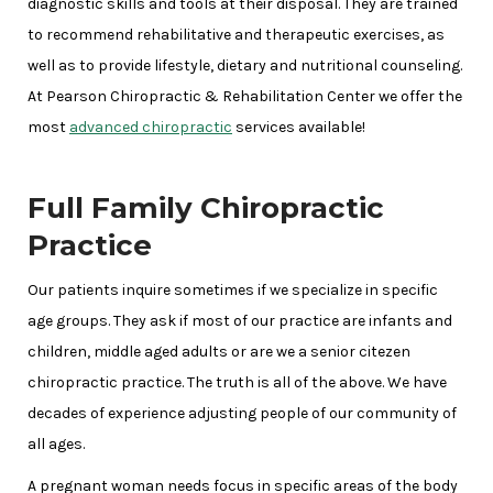
diagnostic skills and tools at their disposal. They are trained
to recommend rehabilitative and therapeutic exercises, as
well as to provide lifestyle, dietary and nutritional counseling.
At Pearson Chiropractic & Rehabilitation Center we offer the
most
advanced chiropractic
services available!
Full Family Chiropractic
Practice
Our patients inquire sometimes if we specialize in specific
age groups. They ask if most of our practice are infants and
children, middle aged adults or are we a senior citezen
chiropractic practice. The truth is all of the above. We have
decades of experience adjusting people of our community of
all ages.
A pregnant woman needs focus in specific areas of the body