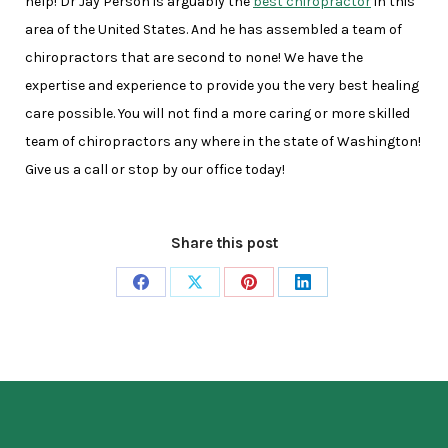
help! Dr Jay Person is arguably the
best chiropractor
in this
area of the United States. And he has assembled a team of
chiropractors that are second to none! We have the
expertise and experience to provide you the very best healing
care possible. You will not find a more caring or more skilled
team of chiropractors any where in the state of Washington!
Give us a call or stop by our office today!
Share this post
Share
Share
Share
Share
on
on
on
on
Facebook
X
Pinterest
LinkedIn