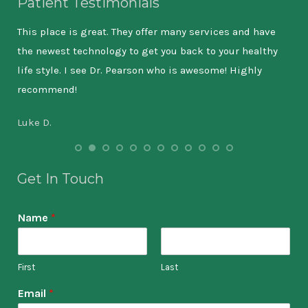
Patient Testimonials
ever
This place is great. They offer many services and have
My 
the newest technology to get you back to your healthy
tre
nd
life style. I see Dr. Pearson who is awesome! Highly
Dr.
recommend!
is 
Luke D.
Ama
Get In Touch
Name
*
First
Last
Email
*