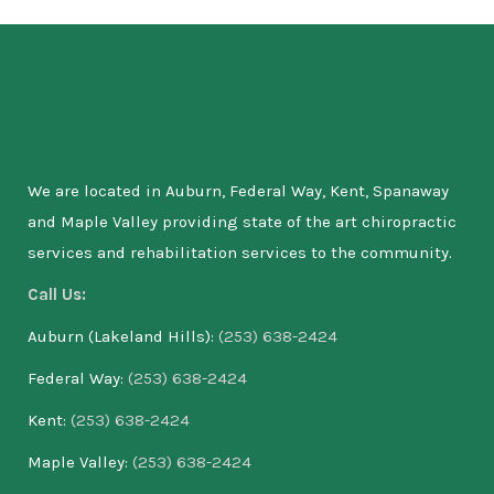
We are located in Auburn, Federal Way, Kent, Spanaway
and Maple Valley providing state of the art chiropractic
services and rehabilitation services to the community.
Call Us:
Auburn (Lakeland Hills):
(253) 638-2424
Federal Way:
(253) 638-2424
Kent:
(253) 638-2424
Maple Valley:
(253) 638-2424