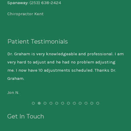
Spanaway:
(253) 638-2424
Chiropractor Kent
Patient Testimonials
cing
Dr. Graham is very knowledgeable and professional. I am
The
od
very hard to adjust and he had no problem adjusting
and
ped
me. I now have 10 adjustments scheduled. Thanks Dr.
tho
has
Graham.
int
all
chi
Jon N.
ve
but
a
Eri
e
Get In Touch