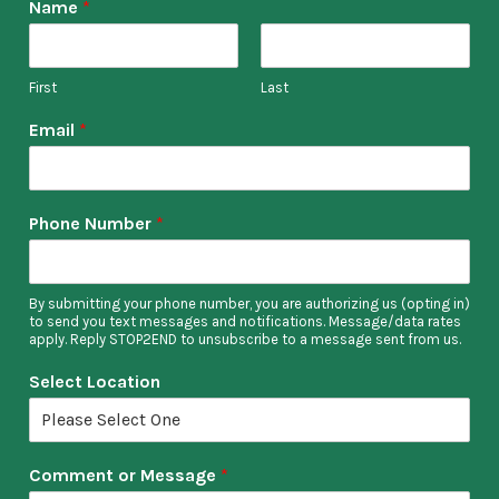
Name
*
First
Last
Email
*
Phone Number
*
By submitting your phone number, you are authorizing us (opting in)
to send you text messages and notifications. Message/data rates
apply. Reply STOP2END to unsubscribe to a message sent from us.
Select Location
Comment or Message
*