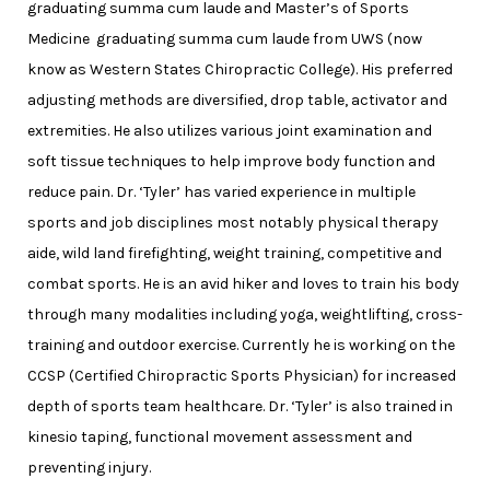
graduating summa cum laude and Master’s of Sports
Medicine graduating summa cum laude from UWS (now
know as Western States Chiropractic College). His preferred
adjusting methods are diversified, drop table, activator and
extremities. He also utilizes various joint examination and
soft tissue techniques to help improve body function and
reduce pain. Dr. ‘Tyler’ has varied experience in multiple
sports and job disciplines most notably physical therapy
aide, wild land firefighting, weight training, competitive and
combat sports. He is an avid hiker and loves to train his body
through many modalities including yoga, weightlifting, cross-
training and outdoor exercise. Currently he is working on the
CCSP (Certified Chiropractic Sports Physician) for increased
depth of sports team healthcare. Dr. ‘Tyler’ is also trained in
kinesio taping, functional movement assessment and
preventing injury.