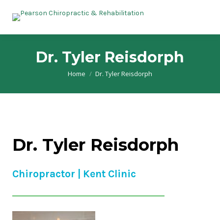
Dr. Tyler Reisdorph
Home
Dr. Tyler Reisdorph
You are here:
Dr. Tyler Reisdorph
Chiropractor | Kent Clinic