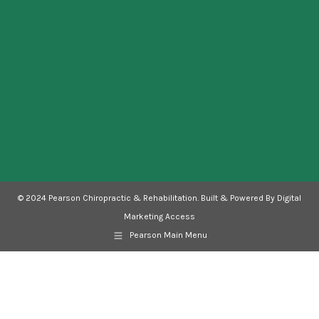
new
new
new
new
new
window
window
window
window
window
© 2024 Pearson Chiropractic & Rehabilitation. Built & Powered By Digital
Marketing Access
Pearson Main Menu