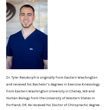
Dr. Tyler Reisdorph is originally from Eastern Washington
and received his Bachelor’s degrees in Exercise Kinesiology
from Eastern Washington University in Cheney, WA and
Human Biology from the University of Western States in
Portland, OR. He received his Doctor of Chiropractic degree