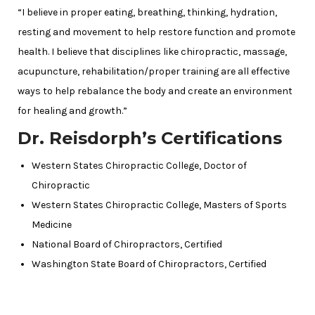
“I believe in proper eating, breathing, thinking, hydration,
resting and movement to help restore function and promote
health. I believe that disciplines like chiropractic, massage,
acupuncture, rehabilitation/proper training are all effective
ways to help rebalance the body and create an environment
for healing and growth.”
Dr. Reisdorph’s Certifications
Western States Chiropractic College, Doctor of
Chiropractic
Western States Chiropractic College, Masters of Sports
Medicine
National Board of Chiropractors, Certified
Washington State Board of Chiropractors, Certified